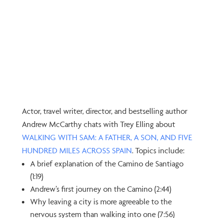
Actor, travel writer, director, and bestselling author
Andrew McCarthy chats with Trey Elling about
⁠WALKING WITH SAM: A FATHER, A SON, AND FIVE
HUNDRED MILES ACROSS SPAIN⁠
. Topics include:
A brief explanation of the Camino de Santiago
(1:19)
Andrew’s first journey on the Camino (2:44)
Why leaving a city is more agreeable to the
nervous system than walking into one (7:56)