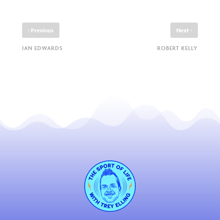
‹
›
Previous
Next
IAN EDWARDS
ROBERT KELLY