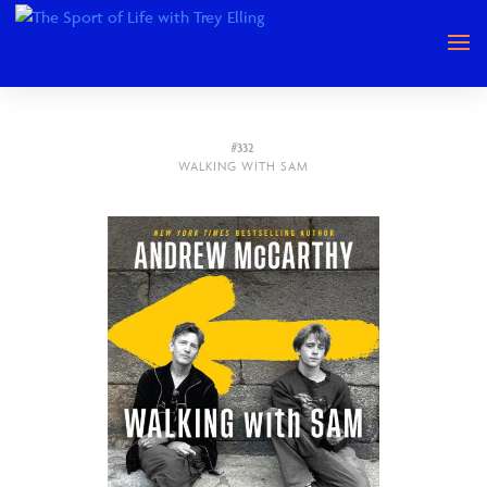
#332
WALKING WITH SAM