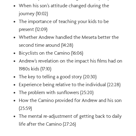
When his son’s attitude changed during the
journey (10:02)
The importance of teaching your kids to be
present (12:09)
Whether Andrew handled the Meseta better the
second time around (14:28)
Bicyclists on the Camino (16:06)
Andrew’s revelation on the impact his films had on
1980s kids (17:10)
The key to telling a good story (20:30)
Experience being relative to the individual (22:28)
The problem with sunflowers (25:20)
How the Camino provided for Andrew and his son
(25:59)
The mental re-adjustment of getting back to daily
life after the Camino (27:26)