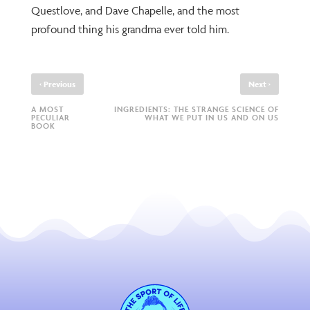
Questlove, and Dave Chapelle, and the most
profound thing his grandma ever told him.
‹
›
Previous
Next
A MOST
INGREDIENTS: THE STRANGE SCIENCE OF
PECULIAR
WHAT WE PUT IN US AND ON US
BOOK