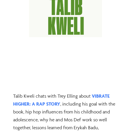
Talib Kweli chats with Trey Elling about
VIBRATE
HIGHER: A RAP STORY
, including his goal with the
book, hip hop influences from his childhood and
adolescence, why he and Mos Def work so well
together, lessons learned from Erykah Badu,