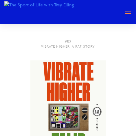
#133
VIBRATE HIGHER: A RAP STORY