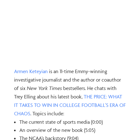
Armen Keteyian⁠
is an 11-time Emmy-winning
investigative journalist and the author or coauthor
of six
New York Times
bestsellers. He chats with
Trey Elling about his latest book,
⁠THE PRICE: WHAT
IT TAKES TO WIN IN COLLEGE FOOTBALL’S ERA OF
CHAOS⁠
. Topics include:
The current state of sports media (0:00)
An overview of the new book (5:05)
The NCAA’s backstory (9:04)