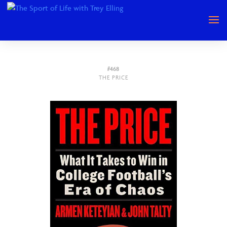
#468
THE PRICE