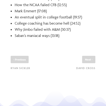
How the NCAA failed CFB (12:55)
Mark Emmert (17:08)
An eventual split in college football (19:37)
College coaching has become hell (24:52)
Why Jimbo failed with A&M (30:37)
Saban’s maniacal ways (33:18)
‹
›
Previous
Next
RYAN SICKLER
DAVID CROSS