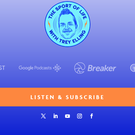
LISTEN & SUBSCRIBE