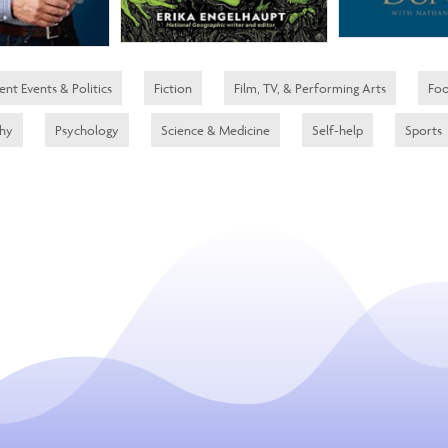
ent Events & Politics
Fiction
Film, TV, & Performing Arts
Foo
phy
Psychology
Science & Medicine
Self-help
Sports