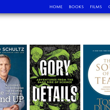
HOME
BOOKS
FILMS