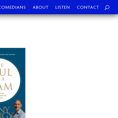
COMEDIANS
ABOUT
LISTEN
CONTACT