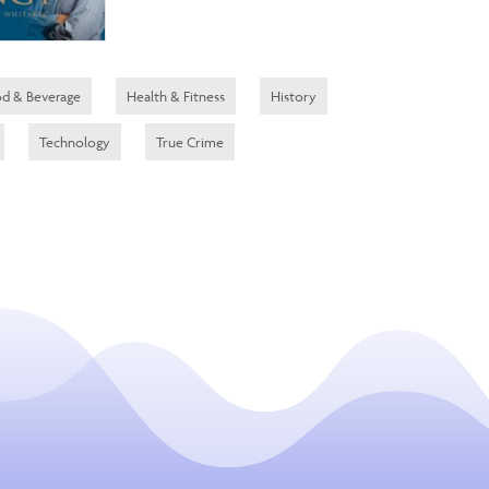
d & Beverage
Health & Fitness
History
Technology
True Crime