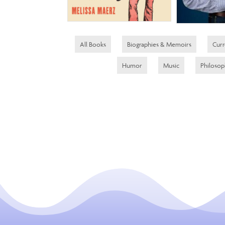
All Books
Biographies & Memoirs
Curr
Humor
Music
Philoso