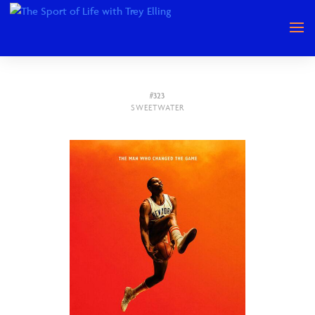
#323
SWEETWATER