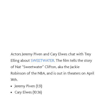
Actors Jeremy Piven and Cary Elwes chat with Trey
Elling about
⁠SWEETWATER⁠
. The film tells the story
of Nat “Sweetwater” Clifton, aka the Jackie
Robinson of the NBA, and is out in theaters on April
14th.
Jeremy Piven (1:31)
Cary Elwes (10:36)