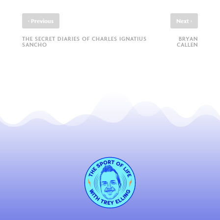
‹
›
Previous
Next
THE SECRET DIARIES OF CHARLES IGNATIUS
BRYAN
SANCHO
CALLEN