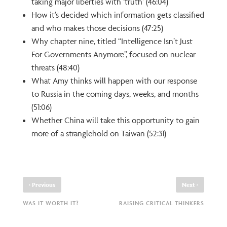
taking major liberties with ‘truth’ (46:04)
How it’s decided which information gets classified
and who makes those decisions (47:25)
Why chapter nine, titled “Intelligence Isn’t Just
For Governments Anymore”, focused on nuclear
threats (48:40)
What Amy thinks will happen with our response
to Russia in the coming days, weeks, and months
(51:06)
Whether China will take this opportunity to gain
more of a stranglehold on Taiwan (52:31)
‹
›
Previous
Next
WAS IT WORTH IT?
RAISING CRITICAL THINKERS