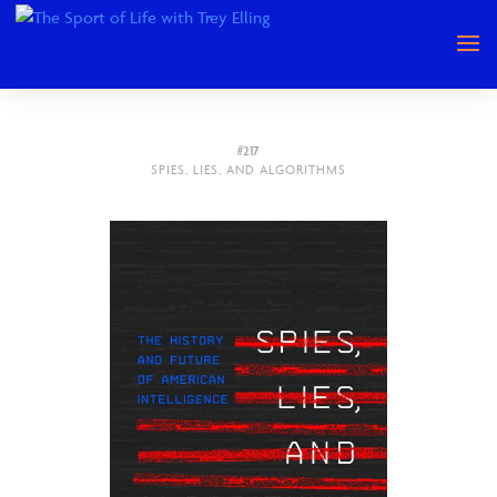
#217
SPIES, LIES, AND ALGORITHMS