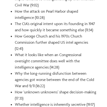
Civil War (9:02)
How the attack on Pearl Harbor shaped
intelligence (10:28)
The CIA’s original intent upon its founding in 1947
and how quickly it became something else (11:34)
How George Church and his 1970s Church
Commission further shaped US intel agencies
(12:41)
What it looks like when an Congressional
oversight committee does well with the
intelligence agencies (14:28)
Why the long-running disfunction between
agencies got worse between the end of the Cold
War and 9/11 (16:22)
How ‘unknown unknowns’ shape decision-making
(17:33)
Whether intelligence is inherently secretive (19:17)