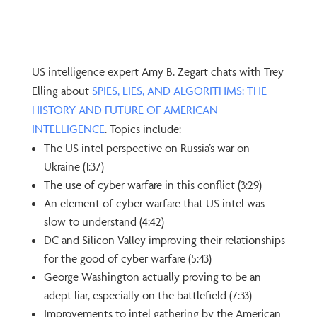
US intelligence expert Amy B. Zegart chats with Trey
Elling about
SPIES, LIES, AND ALGORITHMS: THE
HISTORY AND FUTURE OF AMERICAN
INTELLIGENCE
. Topics include:
The US intel perspective on Russia’s war on
Ukraine (1:37)
The use of cyber warfare in this conflict (3:29)
An element of cyber warfare that US intel was
slow to understand (4:42)
DC and Silicon Valley improving their relationships
for the good of cyber warfare (5:43)
George Washington actually proving to be an
adept liar, especially on the battlefield (7:33)
Improvements to intel gathering by the American