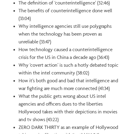
The definition of ‘counterintelligence’ (32:46)
The benefits of counterintelligence done well
(33:04)
Why intelligence agencies still use polygraphs
when the technology has been proven as
unreliable (33:47)
How technology caused a counterintelligence
crisis for the US in China a decade ago (36:43)
Why ‘covert action’ is such a hotly debated topic
within the intel community (38:02)
How it’s both good and bad that intelligence and
war fighting are much more connected (41:34)
What the public gets wrong about US intel
agencies and officers dues to the liberties
Hollywood takes with their depictions in movies
and tv shows (43:22)
ZERO DARK THIRTY as an example of Hollywood