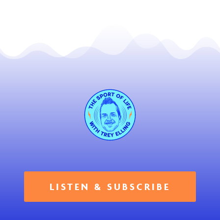
LISTEN & SUBSCRIBE