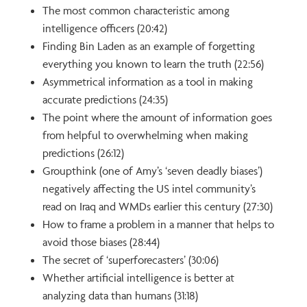
The most common characteristic among
intelligence officers (20:42)
Finding Bin Laden as an example of forgetting
everything you known to learn the truth (22:56)
Asymmetrical information as a tool in making
accurate predictions (24:35)
The point where the amount of information goes
from helpful to overwhelming when making
predictions (26:12)
Groupthink (one of Amy’s ‘seven deadly biases’)
negatively affecting the US intel community’s
read on Iraq and WMDs earlier this century (27:30)
How to frame a problem in a manner that helps to
avoid those biases (28:44)
The secret of ‘superforecasters’ (30:06)
Whether artificial intelligence is better at
analyzing data than humans (31:18)