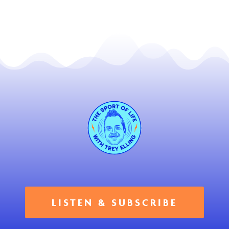
LISTEN & SUBSCRIBE