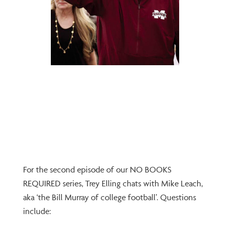
For the second episode of our NO BOOKS
REQUIRED series, Trey Elling chats with Mike Leach,
aka ‘the Bill Murray of college football’. Questions
include: