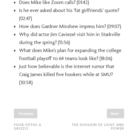
Does Mike like Zoom calls? (01:42)
Is he ever asked about his ‘fat girlfriends’ quote?
(02:47)
How does Gardner Minshew impress him? (09:07)
Why did actor Jim Caviezel visit him in Starkville
during the spring? (15:56)
What does Mike’s plan for expanding the college
football playoff to 64 teams look like? (18:06)
Just how believable is the internet rumor that
Craig James killed five hookers while at SMU?
(30:58)
‹
›
Previous
Next
FOUR-FIFTHS A
THE DIVISION OF LIGHT AND
GRIZZLY
POWER