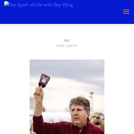
#147
MIKE LEACH