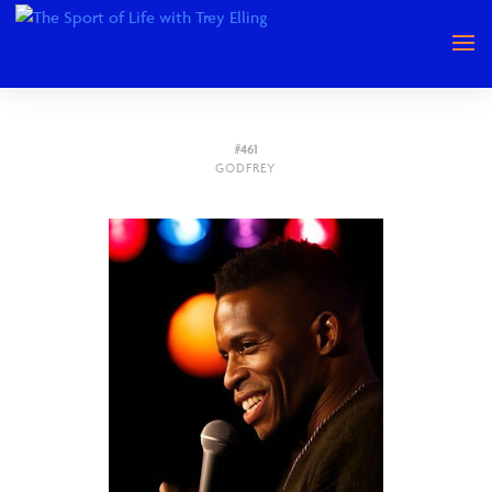
#461
GODFREY