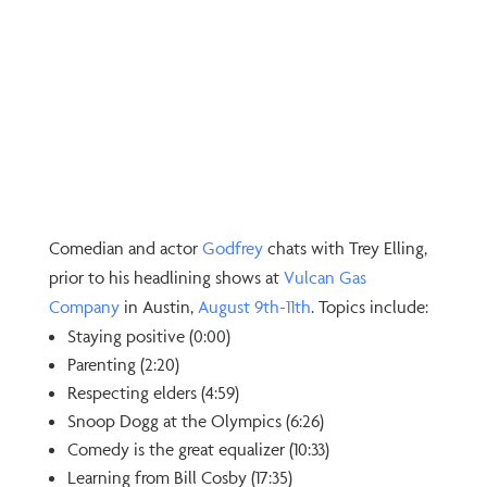
Comedian and actor
⁠Godfrey⁠
chats with Trey Elling,
prior to his headlining shows at
⁠Vulcan Gas
Company⁠
in Austin,
⁠August 9th-11th⁠
. Topics include:
Staying positive (0:00)
Parenting (2:20)
Respecting elders (4:59)
Snoop Dogg at the Olympics (6:26)
Comedy is the great equalizer (10:33)
Learning from Bill Cosby (17:35)