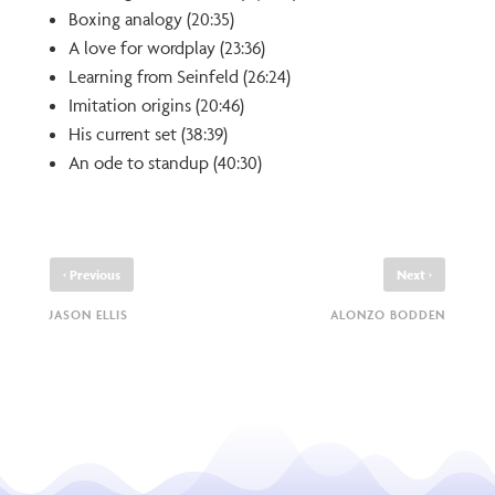
Boxing analogy (20:35)
A love for wordplay (23:36)
Learning from Seinfeld (26:24)
Imitation origins (20:46)
His current set (38:39)
An ode to standup (40:30)
‹
›
Previous
Next
JASON ELLIS
ALONZO BODDEN