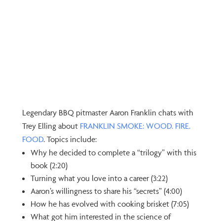
Legendary BBQ pitmaster Aaron Franklin chats with
Trey Elling about
⁠FRANKLIN SMOKE: WOOD. FIRE.
FOOD⁠
. Topics include:
Why he decided to complete a “trilogy” with this
book (2:20)
Turning what you love into a career (3:22)
Aaron’s willingness to share his “secrets” (4:00)
How he has evolved with cooking brisket (7:05)
What got him interested in the science of