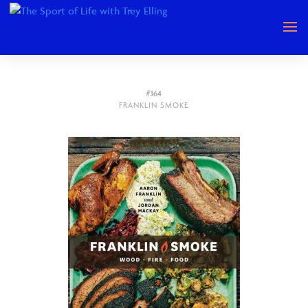
#364
FRANKLIN SMOKE