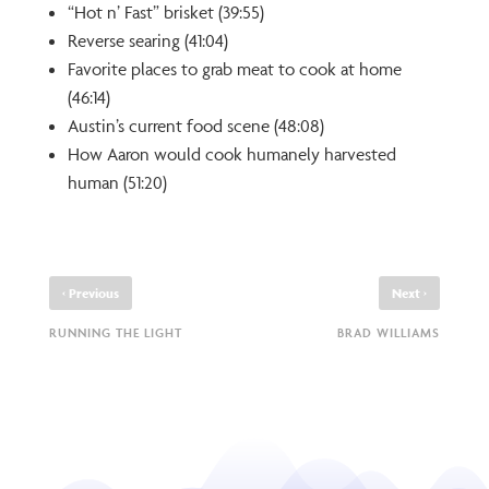
“Hot n’ Fast” brisket (39:55)
Reverse searing (41:04)
Favorite places to grab meat to cook at home
(46:14)
Austin’s current food scene (48:08)
How Aaron would cook humanely harvested
human (51:20)
‹
›
Previous
Next
RUNNING THE LIGHT
BRAD WILLIAMS