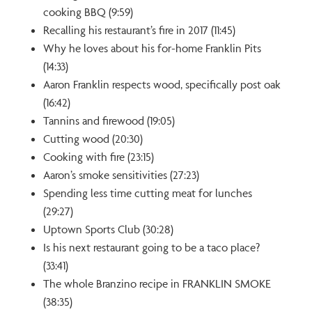
cooking BBQ (9:59)
Recalling his restaurant’s fire in 2017 (11:45)
Why he loves about his for-home Franklin Pits
(14:33)
Aaron Franklin respects wood, specifically post oak
(16:42)
Tannins and firewood (19:05)
Cutting wood (20:30)
Cooking with fire (23:15)
Aaron’s smoke sensitivities (27:23)
Spending less time cutting meat for lunches
(29:27)
Uptown Sports Club (30:28)
Is his next restaurant going to be a taco place?
(33:41)
The whole Branzino recipe in FRANKLIN SMOKE
(38:35)