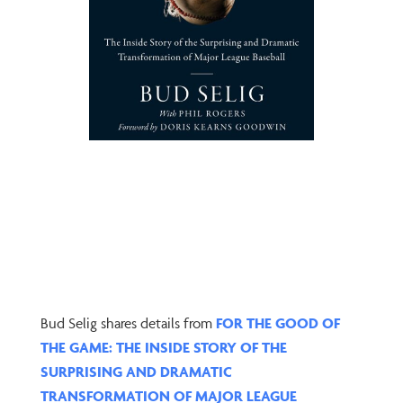
Bud Selig shares details from
FOR THE GOOD OF
THE GAME: THE INSIDE STORY OF THE
SURPRISING AND DRAMATIC
TRANSFORMATION OF MAJOR LEAGUE