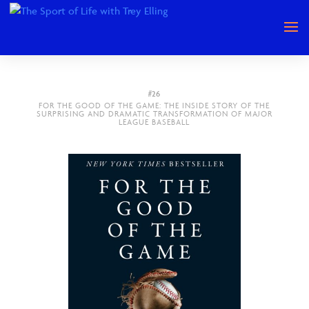
#26
FOR THE GOOD OF THE GAME: THE INSIDE STORY OF THE
SURPRISING AND DRAMATIC TRANSFORMATION OF MAJOR
LEAGUE BASEBALL