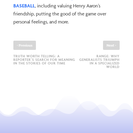
BASEBALL
, including valuing Henry Aaron’s
friendship, putting the good of the game over
personal feelings, and more.
‹
›
Previous
Next
TRUTH WORTH TELLING: A
RANGE: WHY
REPORTER’S SEARCH FOR MEANING
GENERALISTS TRIUMPH
IN THE STORIES OF OUR TIME
IN A SPECIALIZED
WORLD