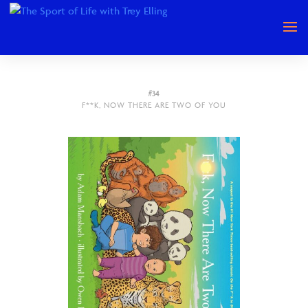
#34
F**K, NOW THERE ARE TWO OF YOU