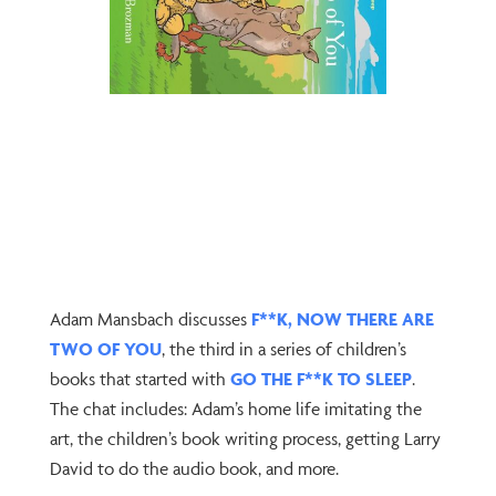
Adam Mansbach discusses
F**K, NOW THERE ARE
TWO OF YOU
, the third in a series of children’s
books that started with
GO THE F**K TO SLEEP
.
The chat includes: Adam’s home life imitating the
art, the children’s book writing process, getting Larry
David to do the audio book, and more.