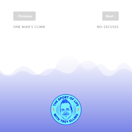
‹
›
Previous
Next
ONE MAN’S CLIMB
NO EXCUSES