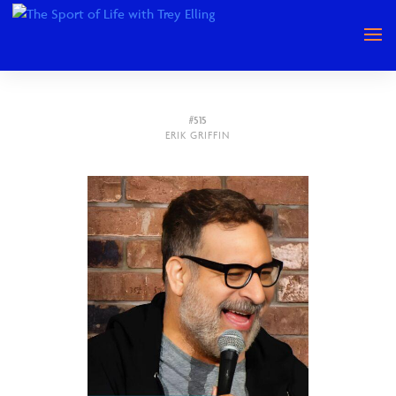
#515
ERIK GRIFFIN