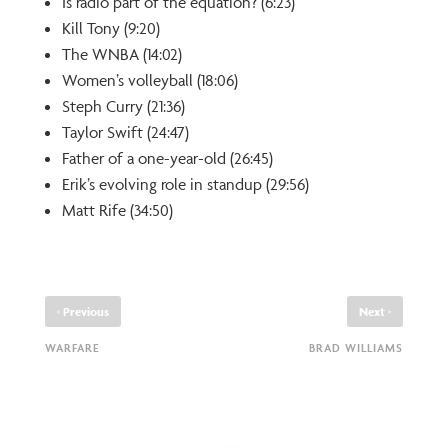
Is radio part of the equation? (6:23)
Kill Tony (9:20)
The WNBA (14:02)
Women’s volleyball (18:06)
Steph Curry (21:36)
Taylor Swift (24:47)
Father of a one-year-old (26:45)
Erik’s evolving role in standup (29:56)
Matt Rife (34:50)
‹
›
Previous
Next
WARFARE
BRAD WILLIAMS