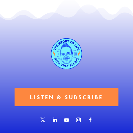
LISTEN & SUBSCRIBE