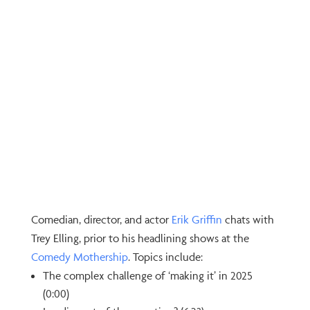
Comedian, director, and actor
⁠Erik Griffin⁠
chats with
Trey Elling, prior to his headlining shows at the
⁠Comedy Mothership⁠
. Topics include:
The complex challenge of ‘making it’ in 2025
(0:00)