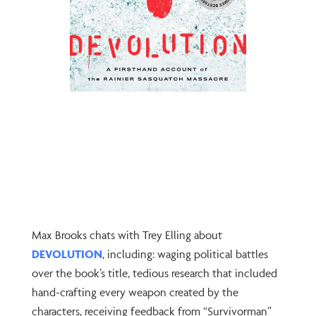
Max Brooks chats with Trey Elling about
DEVOLUTION
, including: waging political battles
over the book’s title, tedious research that included
hand-crafting every weapon created by the
characters, receiving feedback from “Survivorman”