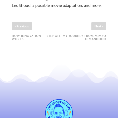
Les Stroud, a possible movie adaptation, and more.
‹
›
Previous
Next
HOW INNOVATION
STEP OFF! MY JOURNEY FROM MIMBO
WORKS
TO MANHOOD