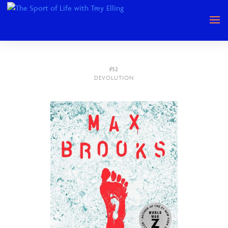
#52
DEVOLUTION