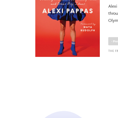
Alexi
throu
Olymp
‹
Pre
THE F