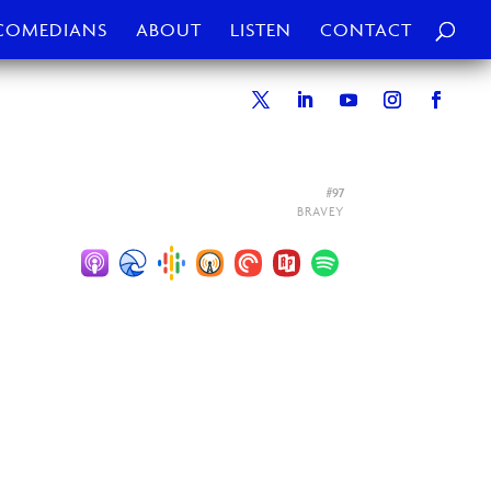
COMEDIANS
ABOUT
LISTEN
CONTACT
#97
BRAVEY