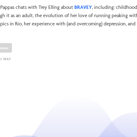
 Pappas chats with Trey Elling about
BRAVEY
, including: childho
gh it as an adult, the evolution of her love of running peaking wi
ics in Rio, her experience with (and overcoming) depression, and
vious
BI WAY