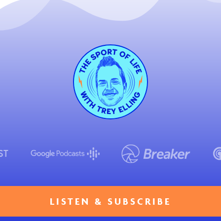
LISTEN & SUBSCRIBE