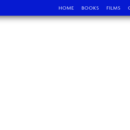
HOME
BOOKS
FILMS