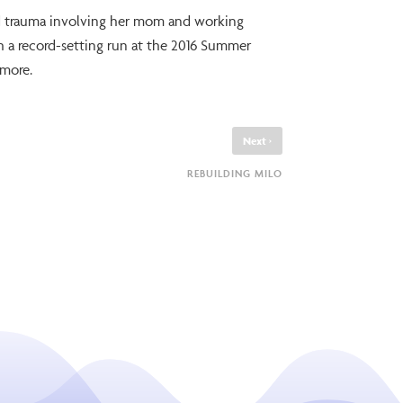
od trauma involving her mom and working
th a record-setting run at the 2016 Summer
 more.
›
Next
REBUILDING MILO