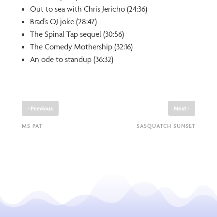
Out to sea with Chris Jericho (24:36)
Brad’s OJ joke (28:47)
The Spinal Tap sequel (30:56)
The Comedy Mothership (32:16)
An ode to standup (36:32)
‹
›
Previous
Next
MS PAT
SASQUATCH SUNSET