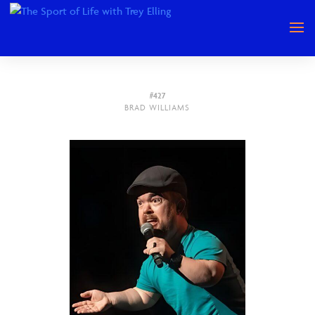
#427
BRAD WILLIAMS