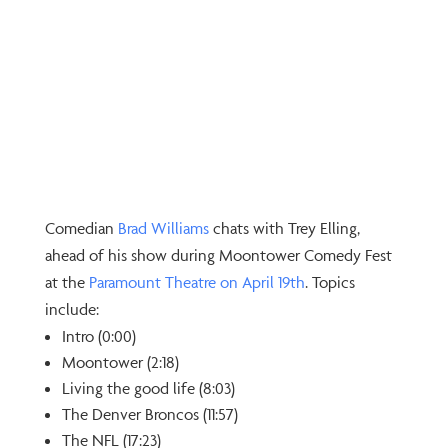
Comedian
⁠Brad Williams⁠
chats with Trey Elling,
ahead of his show during Moontower Comedy Fest
at the
⁠Paramount Theatre on April 19th⁠
. Topics
include:
Intro (0:00)
Moontower (2:18)
Living the good life (8:03)
The Denver Broncos (11:57)
The NFL (17:23)