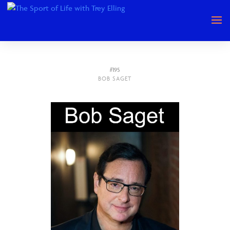
#195
BOB SAGET