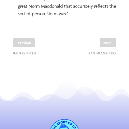
great Norm Macdonald that accurately reflects the
sort of person Norm was?
‹
›
Previous
Next
JFK REVISITED
SAN FRANSICKO