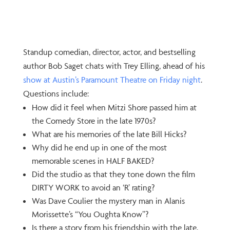
Standup comedian, director, actor, and bestselling
author Bob Saget chats with Trey Elling, ahead of his
show at Austin’s Paramount Theatre on Friday night
.
Questions include:
How did it feel when Mitzi Shore passed him at
the Comedy Store in the late 1970s?
What are his memories of the late Bill Hicks?
Why did he end up in one of the most
memorable scenes in HALF BAKED?
Did the studio as that they tone down the film
DIRTY WORK to avoid an ‘R’ rating?
Was Dave Coulier the mystery man in Alanis
Morissette’s “You Oughta Know”?
Is there a story from his friendship with the late,