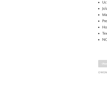
Uc
Jo
Ma
Pre
Ho
Te
NO
‹
Pre
OWEN