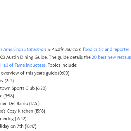
in American Statesman
& Austin360.com
⁠food critic and reporter⁠
023 Austin Dining Guide. The guide details the
⁠20 best new restaur
Hall of Fame inductees⁠
. Topics include:
 overview of this year’s guide (0:00)
v (2:12)
town Sports Club (6:20)
e (9:58)
en Del Barrio (12:51)
e’s Cozy Kitchen (15:18)
derdog (16:42)
iday on 7th (18:47)