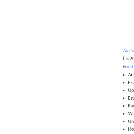
Aust
his 2
Food 
An
Ezo
Up
Est
Ram
We
Un
Hol