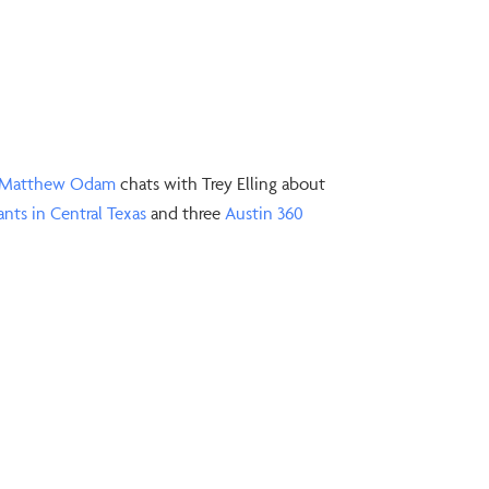
⁠Matthew Odam⁠
chats with Trey Elling about
ants in Central Texas⁠
and three
⁠Austin 360