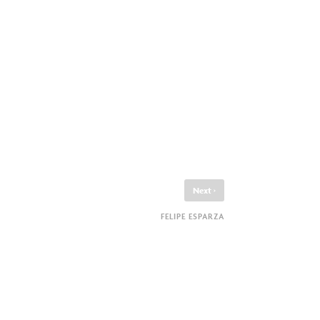
›
Next
FELIPE ESPARZA