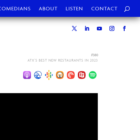
COMEDIANS
ABOUT
LISTEN
CONTACT
#380
ATX’S BEST NEW RESTAURANTS IN 2023⁠