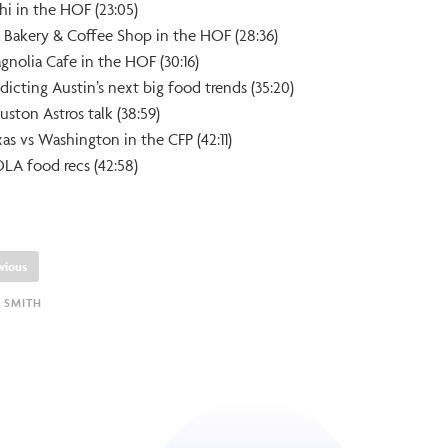
hi in the HOF (23:05)
’s Bakery & Coffee Shop in the HOF (28:36)
gnolia Cafe in the HOF (30:16)
dicting Austin’s next big food trends (35:20)
uston Astros talk (38:59)
xas vs Washington in the CFP (42:11)
LA food recs (42:58)
vious
 SMITH